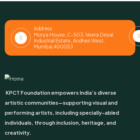
Address
Morya House, C-503, Veera Desai
Industrial Estate, Andheri West,
Mumbai,400053
KPCT Foundation empowers India’s diverse
artistic communities—supporting visual and
performing artists, including specially-abled
individuals, through inclusion, heritage, and
creativity.