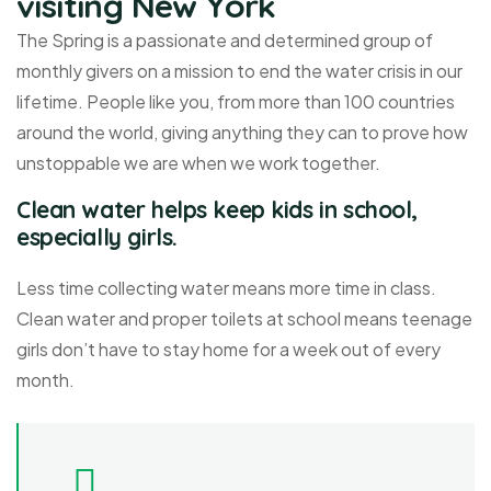
visiting New York
The Spring is a passionate and determined group of
monthly givers on a mission to end the water crisis in our
lifetime. People like you, from more than 100 countries
around the world, giving anything they can to prove how
unstoppable we are when we work together.
Clean water helps keep kids in school,
especially girls.
Less time collecting water means more time in class.
Clean water and proper toilets at school means teenage
girls don’t have to stay home for a week out of every
month.