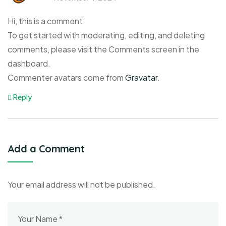
Hi, this is a comment.
To get started with moderating, editing, and deleting
comments, please visit the Comments screen in the
dashboard.
Commenter avatars come from
Gravatar
.
Reply
Add a Comment
Your email address will not be published.