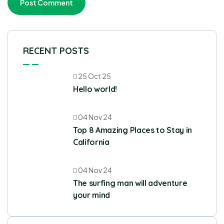
RECENT POSTS
25 Oct 25
Hello world!
04 Nov 24
Top 8 Amazing Places to Stay in
California
04 Nov 24
The surfing man will adventure
your mind