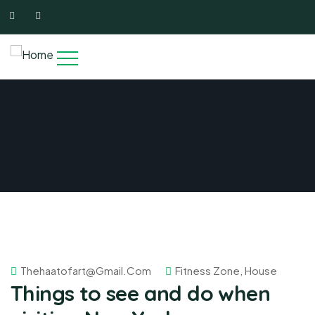
Thehaatofart@gmail.com
Fitness Zone
,
House
Things to see and do when