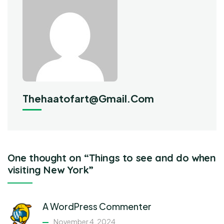
Thehaatofart@gmail.com
One thought on “Things to see and do when
visiting New York”
A WordPress Commenter
November 4, 2024