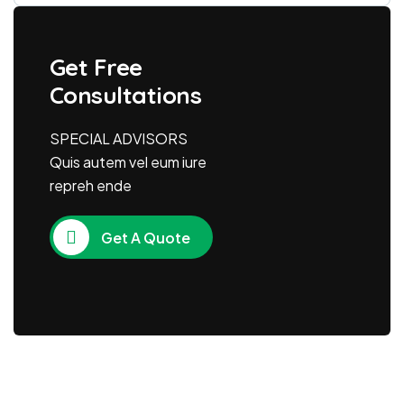
Get Free
Consultations
SPECIAL ADVISORS
Quis autem vel eum iure
repreh ende
Get A Quote