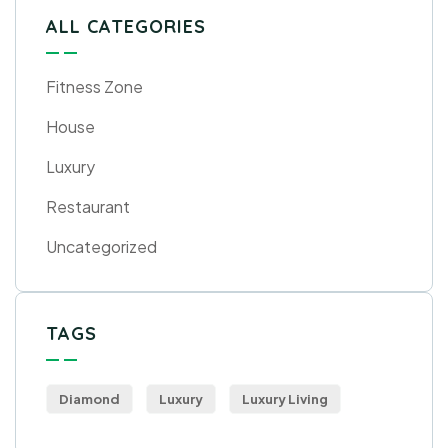
ALL CATEGORIES
Fitness Zone
House
Luxury
Restaurant
Uncategorized
TAGS
Diamond
Luxury
Luxury Living