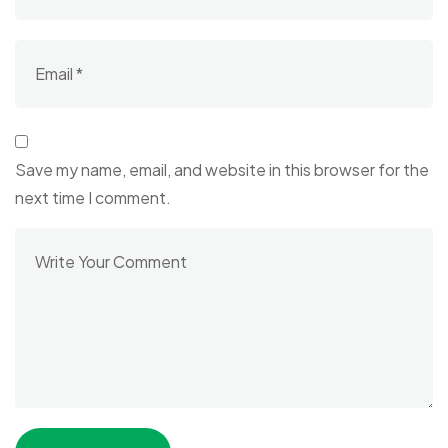
Save my name, email, and website in this browser for the
next time I comment.