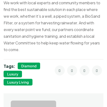
We work with local experts and community members to
find the best sustainable solution in each place where
we work, whether it’s a well, a piped system, a BioSand
Filter, or a system for harvesting rainwater. And with
every water point we fund, our partners coordinate
sanitation and hygiene training, and establish a local
Water Committee to help keep water flowing for years
to come.
Tags:
Diamond
Luxury
Luxury Living