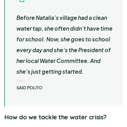
Before Natalia’s village had a clean
water tap, she often didn’t have time
for school. Now, she goes to school
every day and she’s the President of
her local Water Committee. And
she’s just getting started.
SAID POLITO
How do we tackle the water crisis?