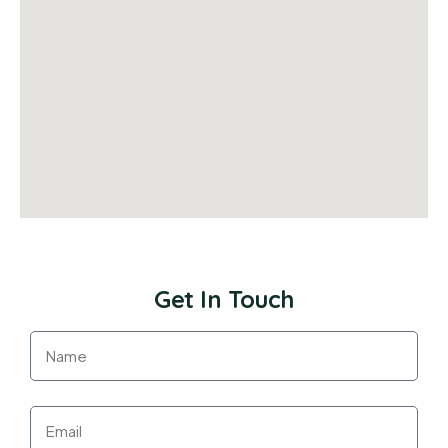
Get In Touch