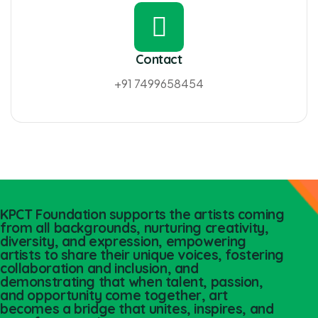
Contact
+91 7499658454
KPCT Foundation supports the artists coming
from all backgrounds, nurturing creativity,
diversity, and expression, empowering
artists to share their unique voices, fostering
collaboration and inclusion, and
demonstrating that when talent, passion,
and opportunity come together, art
becomes a bridge that unites, inspires, and