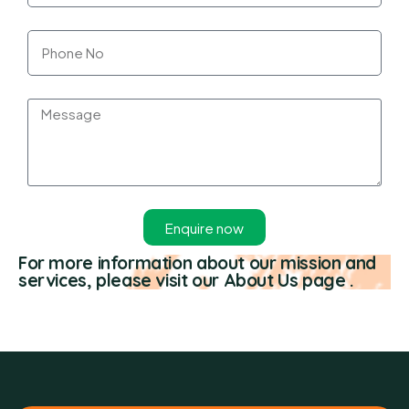
Enquire now
For more information about our mission and
services, please visit our About Us page .