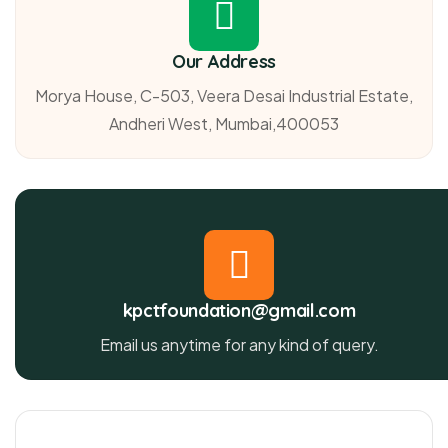
Our Address
Morya House, C-503, Veera Desai Industrial Estate,
Andheri West, Mumbai,400053
kpctfoundation@gmail.com
Email us anytime for any kind of query.