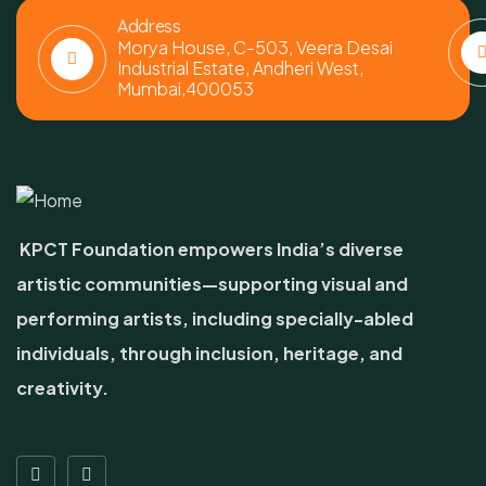
Address
Morya House, C-503, Veera Desai
Industrial Estate, Andheri West,
Mumbai,400053
KPCT Foundation empowers India’s diverse
artistic communities—supporting visual and
performing artists, including specially-abled
individuals, through inclusion, heritage, and
creativity.