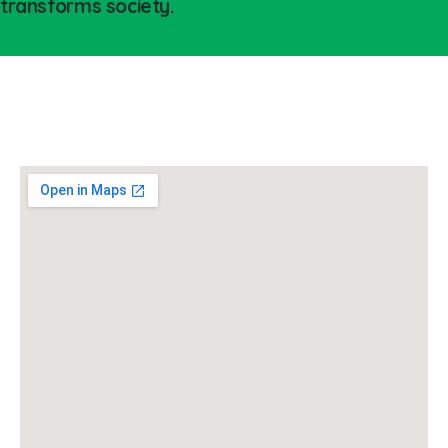
transforms society.