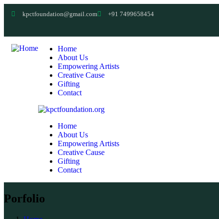
kpctfoundation@gmail.com
+91 7499658454
Home
About Us
Empowering Artists
Creative Cause
Gifting
Contact
Home
About Us
Empowering Artists
Creative Cause
Gifting
Contact
Porfolio