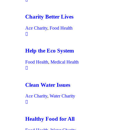
Charity Better Lives
Ace Charity
,
Food Health
Help the Eco System
Food Health
,
Medical Health
Clean Water Issues
Ace Charity
,
Water Charity
Healthy Food for All