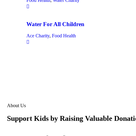
Food Health
,
Water Charity
Water For All Children
Ace Charity
,
Food Health
About Us
Support Kids by Raising Valuable Donati