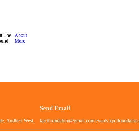
it The
About
round
More
Send Email
te, Andheri West,
kpctfoundation@gmail.com events.kpctfoundati