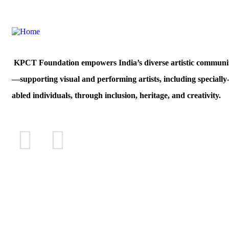
KPCT Foundation empowers India’s diverse artistic communit
—supporting visual and performing artists, including specially
abled individuals, through inclusion, heritage, and creativity.