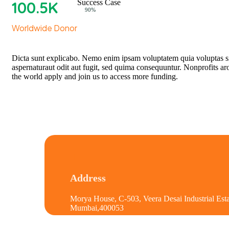
100
.5K
Success Case
Web Designer
90%
Worldwide Donor
Dicta sunt explicabo. Nemo enim ipsam voluptatem quia voluptas s
aspernaturaut odit aut fugit, sed quima consequuntur. Nonprofits a
the world apply and join us to access more funding.
Address
Morya House, C-503, Veera Desai Industrial Esta
Mumbai,400053