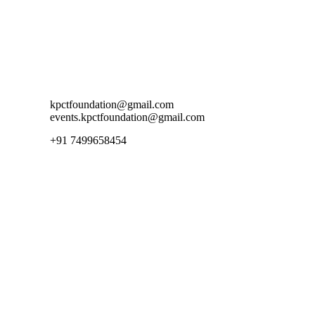
Contact Us
kpctfoundation@gmail.com
events.kpctfoundation@gmail.com
+91 7499658454