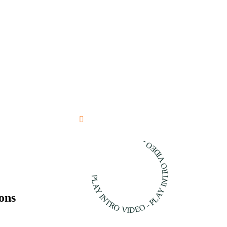
PLAY INTRO VIDEO - PLAY INTRO VIDEO -
ons