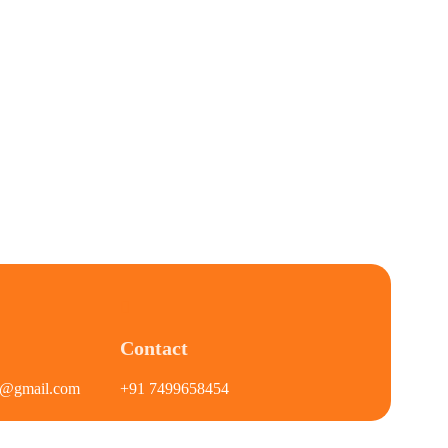
Contact
on@gmail.com
+91 7499658454