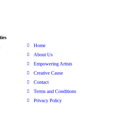
Quick Link
ies
Home
-
About Us
Empowering Artists
Creative Cause
Contact
Terms and Conditions
Privacy Policy