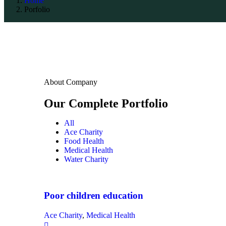
Home
Porfolio
About Company
Our Complete Portfolio
All
Ace Charity
Food Health
Medical Health
Water Charity
Poor children education
Ace Charity
,
Medical Health