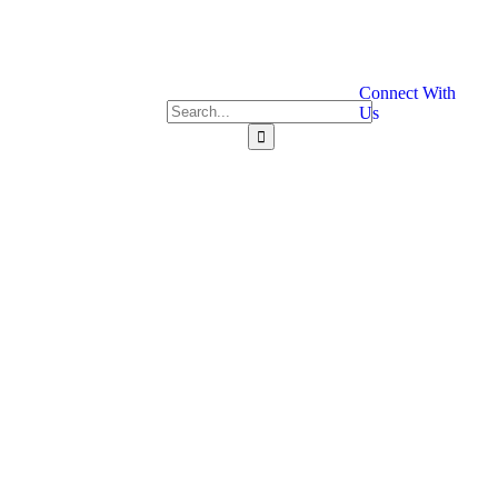
Connect With
Us
Contact