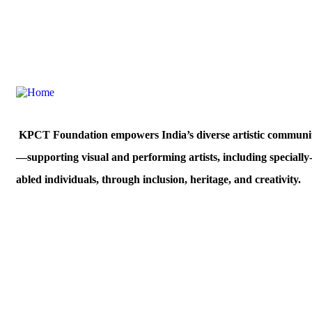
Morya House, C-503, Veera Desai Industrial
West, Mumbai,400053
KPCT Foundation empowers India’s diverse artistic communit
—supporting visual and performing artists, including specially
abled individuals, through inclusion, heritage, and creativity.