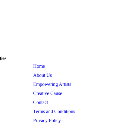
 Estate, Andheri
kpctfoundation@gmail.com events.kpctfoundat
Quick Link
ies
Home
-
About Us
Empowering Artists
Creative Cause
Contact
Terms and Conditions
Privacy Policy