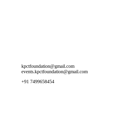
ion@gmail.com
+91 7499658454
Contact Us
kpctfoundation@gmail.com
events.kpctfoundation@gmail.com
+91 7499658454