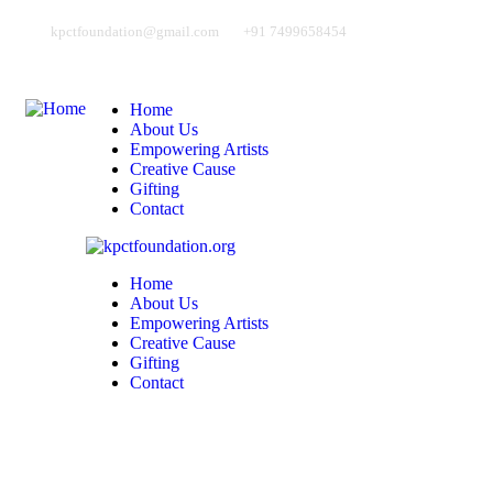
kpctfoundation@gmail.com
+91 7499658454
Home
About Us
Empowering Artists
Creative Cause
Gifting
Contact
Home
About Us
Empowering Artists
Creative Cause
Gifting
Contact
Address